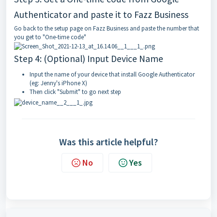
Authenticator and paste it to Fazz Business
Go back to the setup page on
Fazz Business
and paste the number that
you get to "One-time code"
Step 4: (Optional) Input Device Name
Input the name of your device that install Google Authenticator
(eg: Jenny's iPhone X)
Then click "Submit" to go next step
Was this article helpful?
No
Yes