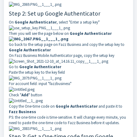
Step 2: Set up Google Authenticator
On
Google Authenticator
, select "Enter a setup key"
Then you will see the page below on
Google Authenticator
Go back to the setup page on Fazz Business and copy the setup key to
Google Authenticator
On
Fazz Business
Mobile Authenticator page, copy the setup key
Go to
Google Authenticator
Paste the setup key to the key field
For account field: input "
fazzbusiness
"
Check "
Add
" button
Copy the One-time code on
Google Authenticator
and paste it to
Fazz Business
PS: the one-time code is time-sensitive. It will change every minute, you
need to paste the one-time code to
Fazz Business
before it updates.
Step 3: Get a One-time code from Google