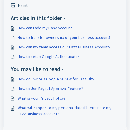
Print
Articles in this folder -
How can I add my Bank Account?
How to transfer ownership of your business account?
How can my team access our Fazz Business Account?
How to setup Google Authenticator
You may like to read -
How do I write a Google review for Fazz Biz?
How to Use Payout Approval Feature?
What is your Privacy Policy?
What will happen to my personal data if I terminate my
Fazz Business account?