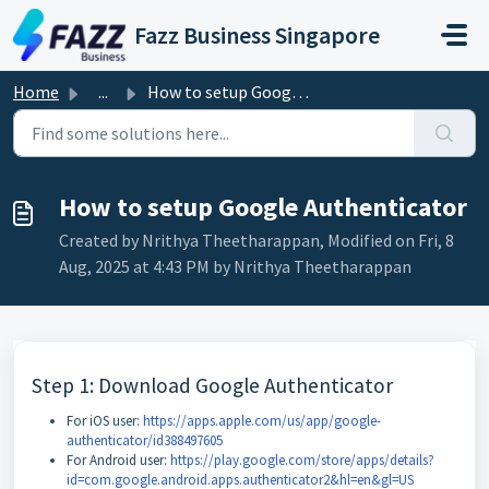
Skip to main content
Fazz Business Singapore
Home
...
How to setup Google Authenticator
How to setup Google Authenticator
Created by Nrithya Theetharappan, Modified on Fri, 8
Aug, 2025 at 4:43 PM by Nrithya Theetharappan
Step 1: Download Google Authenticator
For iOS user:
https://apps.apple.com/us/app/google-
authenticator/id388497605
For Android user:
https://play.google.com/store/apps/details?
id=com.google.android.apps.authenticator2&hl=en&gl=US