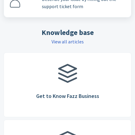
support ticket form
Knowledge base
View all articles
Get to Know Fazz Business