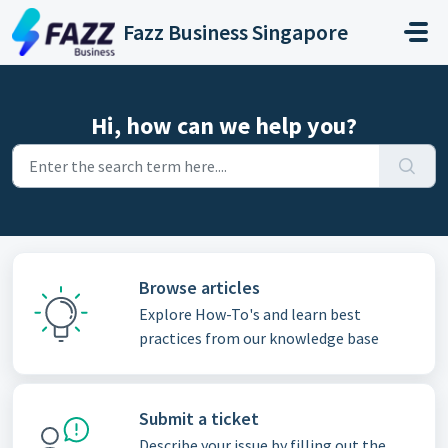
Skip to main content
Fazz Business Singapore
Hi, how can we help you?
Browse articles
Explore How-To's and learn best
practices from our knowledge base
Submit a ticket
Describe your issue by filling out the