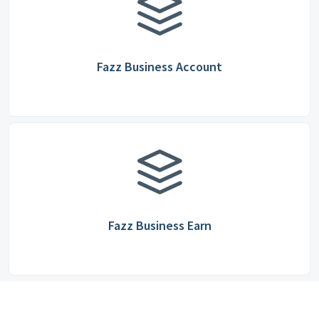
Fazz Business Account
Fazz Business Earn