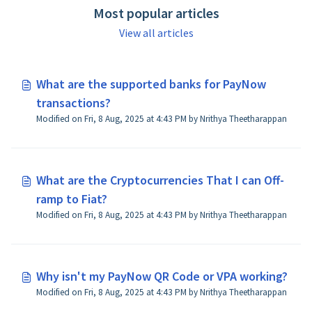
Most popular articles
View all articles
What are the supported banks for PayNow
transactions?
Modified on Fri, 8 Aug, 2025 at 4:43 PM by Nrithya Theetharappan
What are the Cryptocurrencies That I can Off-
ramp to Fiat?
Modified on Fri, 8 Aug, 2025 at 4:43 PM by Nrithya Theetharappan
Why isn't my PayNow QR Code or VPA working?
Modified on Fri, 8 Aug, 2025 at 4:43 PM by Nrithya Theetharappan