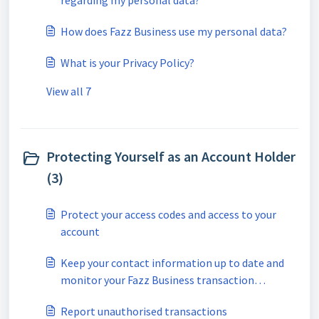
regarding my personal data?
How does Fazz Business use my personal data?
What is your Privacy Policy?
View all 7
Protecting Yourself as an Account Holder
(3)
Protect your access codes and access to your
account
Keep your contact information up to date and
monitor your Fazz Business transaction
notifications
Report unauthorised transactions