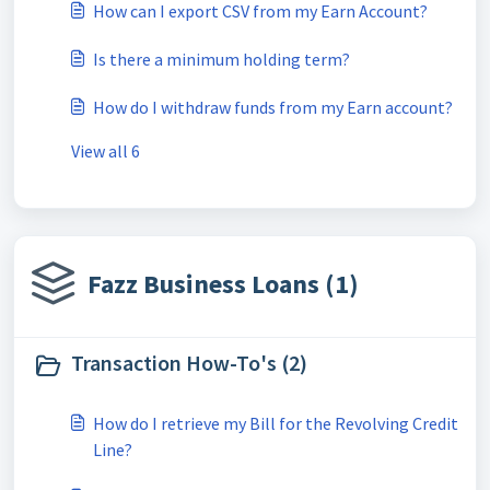
How can I export CSV from my Earn Account?
Is there a minimum holding term?
How do I withdraw funds from my Earn account?
View all 6
Fazz Business Loans (1)
Transaction How-To's (2)
How do I retrieve my Bill for the Revolving Credit
Line?