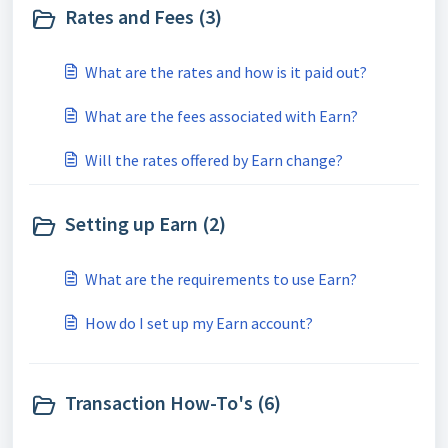
Rates and Fees (3)
What are the rates and how is it paid out?
What are the fees associated with Earn?
Will the rates offered by Earn change?
Setting up Earn (2)
What are the requirements to use Earn?
How do I set up my Earn account?
Transaction How-To's (6)