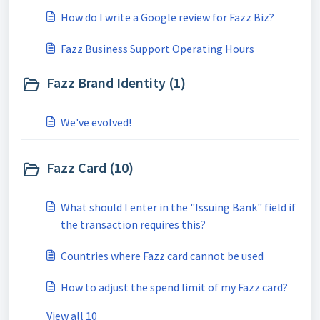
How do I write a Google review for Fazz Biz?
Fazz Business Support Operating Hours
Fazz Brand Identity (1)
We've evolved!
Fazz Card (10)
What should I enter in the "Issuing Bank" field if
the transaction requires this?
Countries where Fazz card cannot be used
How to adjust the spend limit of my Fazz card?
View all 10