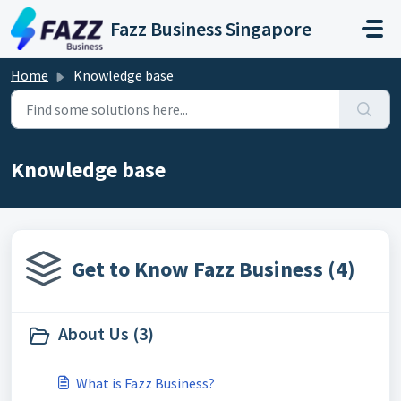
Skip to main content
Fazz Business Singapore
Home
Knowledge base
Knowledge base
Get to Know Fazz Business (4)
About Us (3)
What is Fazz Business?