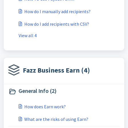
How do I manually add recipients?
How do I add recipients with CSV?
View all 4
Fazz Business Earn (4)
General Info (2)
How does Earn work?
What are the risks of using Earn?