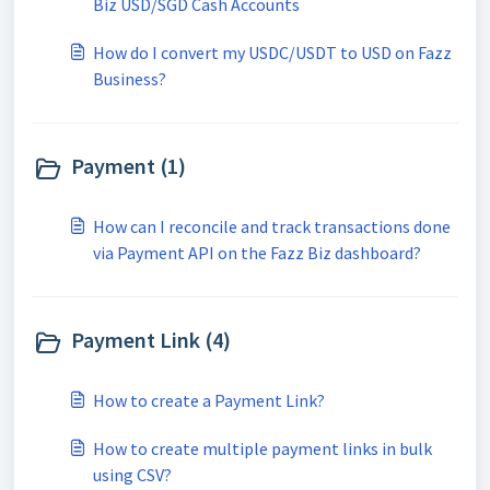
Biz USD/SGD Cash Accounts
How do I convert my USDC/USDT to USD on Fazz
Business?
Payment (1)
How can I reconcile and track transactions done
via Payment API on the Fazz Biz dashboard?
Payment Link (4)
How to create a Payment Link?
How to create multiple payment links in bulk
using CSV?