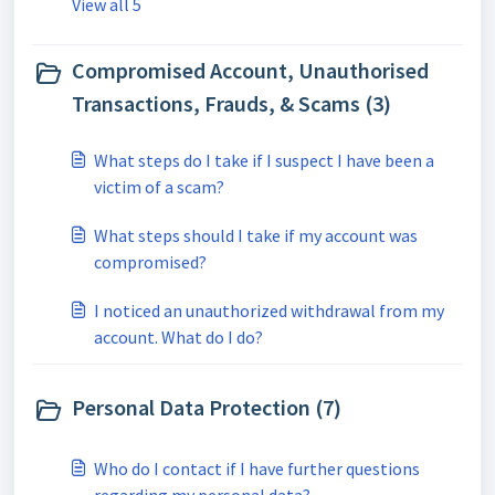
View all 5
Compromised Account, Unauthorised
Transactions, Frauds, & Scams (3)
What steps do I take if I suspect I have been a
victim of a scam?
What steps should I take if my account was
compromised?
I noticed an unauthorized withdrawal from my
account. What do I do?
Personal Data Protection (7)
Who do I contact if I have further questions