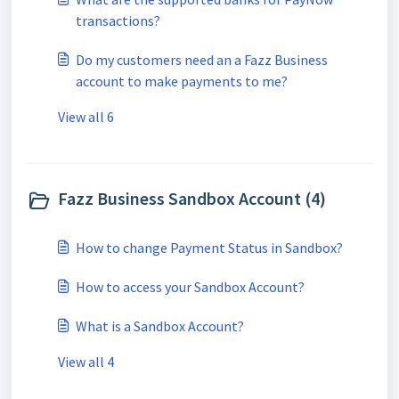
transactions?
Do my customers need an a Fazz Business
account to make payments to me?
View all 6
Fazz Business Sandbox Account (4)
How to change Payment Status in Sandbox?
How to access your Sandbox Account?
What is a Sandbox Account?
View all 4