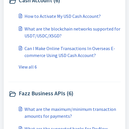
Cash Account (6)
How to Activate My USD Cash Account?
What are the blockchain networks supported for
USDT/USDC/XSGD?
Can I Make Online Transactions In Overseas E-
commerce Using USD Cash Account?
View all 6
Fazz Business APIs (6)
What are the maximum/minimum transaction
amounts for payments?
What are the supported banks for PayNow