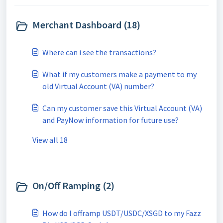
Merchant Dashboard (18)
Where can i see the transactions?
What if my customers make a payment to my
old Virtual Account (VA) number?
Can my customer save this Virtual Account (VA)
and PayNow information for future use?
View all 18
On/Off Ramping (2)
How do I offramp USDT/USDC/XSGD to my Fazz