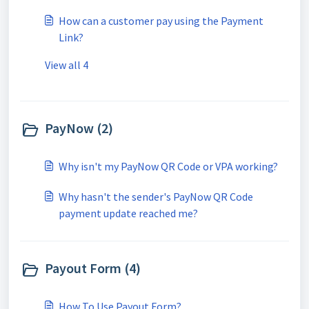
How can a customer pay using the Payment
Link?
View all 4
PayNow (2)
Why isn't my PayNow QR Code or VPA working?
Why hasn't the sender's PayNow QR Code
payment update reached me?
Payout Form (4)
How To Use Payout Form?