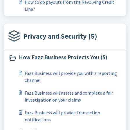
How to do payouts from the Revolving Credit
Line?
Privacy and Security (5)
How Fazz Business Protects You (5)
Fazz Business will provide you with a reporting
channel
Fazz Business will assess and complete a fair
investigation on your claims
Fazz Business will provide transaction
notifications