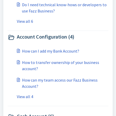
Do I need technical know-hows or developers to
use Fazz Business?
View all 6
Account Configuration (4)
How can I add my Bank Account?
How to transfer ownership of your business
account?
How can my team access our Fazz Business
Account?
View all 4