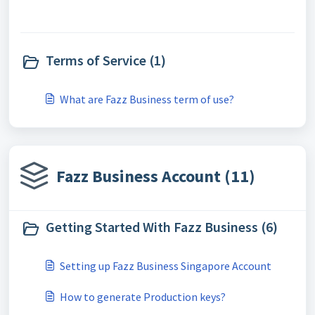
Terms of Service (1)
What are Fazz Business term of use?
Fazz Business Account (11)
Getting Started With Fazz Business (6)
Setting up Fazz Business Singapore Account
How to generate Production keys?