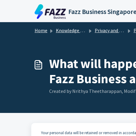
Skip to main content
Fazz Business Singapor
Home
Knowledge base
Privacy and Security
Pe
What will happe
Fazz Business 
Created by Nrithya Theetharappan, Modifi
Your personal data will be retained or removed in accorda