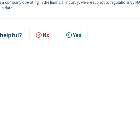
 a company operating in the financial industry, we are subject to regulations by MA
in data.
 helpful?
No
Yes