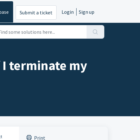
base
Login
Sign up
Submit a ticket
 I terminate my
ct
Print