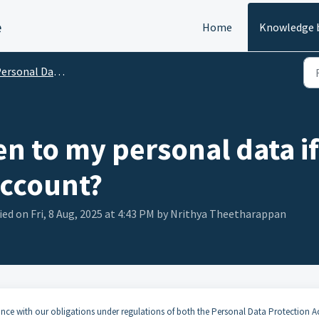
e
Home
Knowledge 
rsonal Data Protection
n to my personal data if
account?
ed on Fri, 8 Aug, 2025 at 4:43 PM by Nrithya Theetharappan
nce with our obligations under regulations of both the Personal Data Protection A