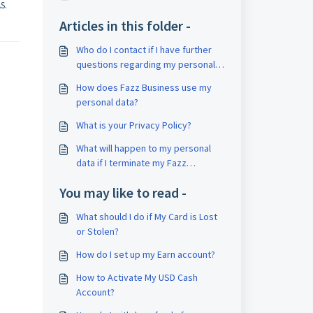
S.
Articles in this folder -
Who do I contact if I have further
questions regarding my personal
data?
How does Fazz Business use my
personal data?
What is your Privacy Policy?
What will happen to my personal
data if I terminate my Fazz
Business account?
You may like to read -
What should I do if My Card is Lost
or Stolen?
How do I set up my Earn account?
How to Activate My USD Cash
Account?