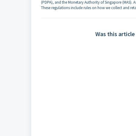
(PDPA), and the Monetary Authority of Singapore (MAS). As
These regulations include rules on how we collect and reta
Was this article