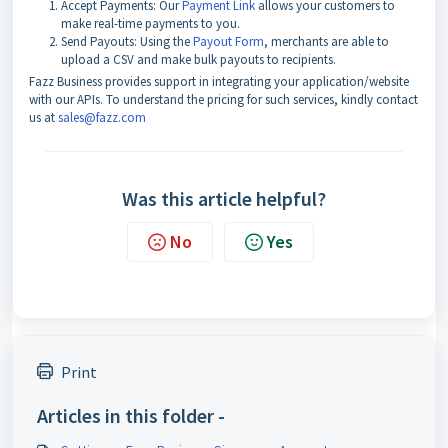
Accept Payments: Our
Payment Link
allows your customers to
make real-time payments to you.
Send Payouts: Using the
Payout Form
, merchants are able to
upload a CSV and make bulk payouts to recipients.
Fazz Business
provides support in integrating your application/website
with our APIs. To understand the pricing for such services, kindly contact
us at
sales@fazz.com
Was this article helpful?
No
Yes
Print
Articles in this folder -