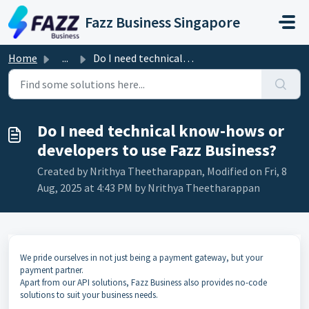
Skip to main content
Fazz Business Singapore
Home
...
Do I need technical know-hows or developers to use Fazz B...
Do I need technical know-hows or
developers to use Fazz Business?
Created by Nrithya Theetharappan, Modified on Fri, 8
Aug, 2025 at 4:43 PM by Nrithya Theetharappan
We pride ourselves in not just being a payment gateway, but your
payment partner.
Apart from our API solutions,
Fazz Business
also provides no-code
solutions to suit your business needs.