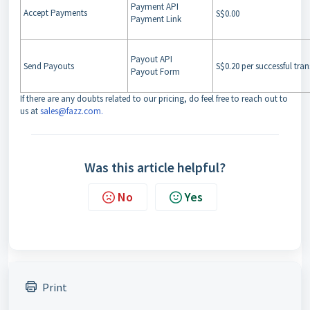
Payment API
Accept Payments
S$0.00
Payment Link
Payout API
Send Payouts
S$0.20 per successful tra
Payout Form
If there are any doubts related to our pricing, do feel free to reach out to
us at
sales@fazz.com
.
Was this article helpful?
No
Yes
Print