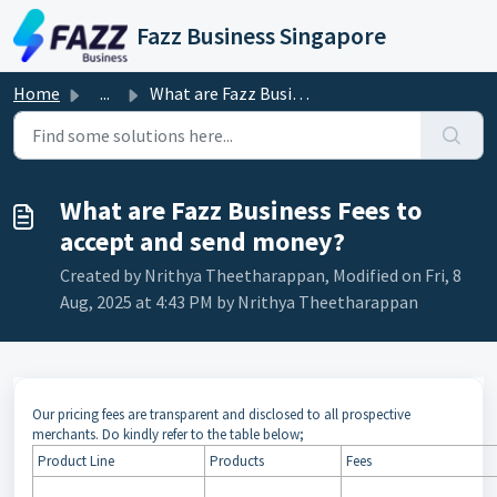
Skip to main content
Fazz Business Singapore
Home
...
What are Fazz Business Fees to accept and send money?
What are Fazz Business Fees to
accept and send money?
Created by Nrithya Theetharappan, Modified on Fri, 8
Aug, 2025 at 4:43 PM by Nrithya Theetharappan
Our pricing fees are transparent and disclosed to all prospective
merchants. Do kindly refer to the table below;
Product Line
Products
Fees