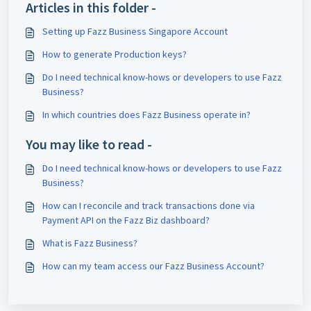
Articles in this folder -
Setting up Fazz Business Singapore Account
How to generate Production keys?
Do I need technical know-hows or developers to use Fazz
Business?
In which countries does Fazz Business operate in?
You may like to read -
Do I need technical know-hows or developers to use Fazz
Business?
How can I reconcile and track transactions done via
Payment API on the Fazz Biz dashboard?
What is Fazz Business?
How can my team access our Fazz Business Account?